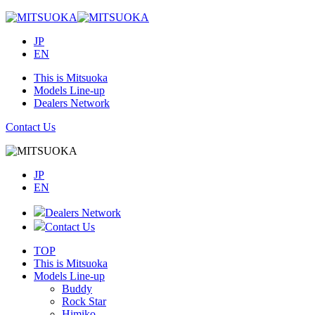
JP
EN
This is Mitsuoka
Models Line-up
Dealers Network
Contact Us
JP
EN
Dealers Network
Contact Us
TOP
This is Mitsuoka
Models Line-up
Buddy
Rock Star
Himiko