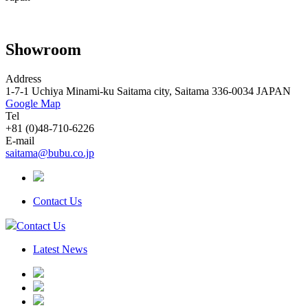
Showroom
Address
1-7-1 Uchiya Minami-ku Saitama city, Saitama 336-0034 JAPAN
Google Map
Tel
+81 (0)48-710-6226
E-mail
saitama@bubu.co.jp
Contact Us
Contact Us
Latest News