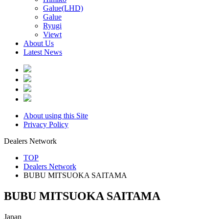
Galue(LHD)
Galue
Ryugi
Viewt
About Us
Latest News
About using this Site
Privacy Policy
Dealers Network
TOP
Dealers Network
BUBU MITSUOKA SAITAMA
BUBU MITSUOKA SAITAMA
Japan