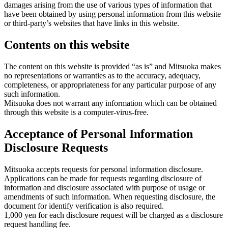
damages arising from the use of various types of information that
have been obtained by using personal information from this website
or third-party’s websites that have links in this website.
Contents on this website
The content on this website is provided “as is” and Mitsuoka makes
no representations or warranties as to the accuracy, adequacy,
completeness, or appropriateness for any particular purpose of any
such information.
Mitsuoka does not warrant any information which can be obtained
through this website is a computer-virus-free.
Acceptance of Personal Information
Disclosure Requests
Mitsuoka accepts requests for personal information disclosure.
Applications can be made for requests regarding disclosure of
information and disclosure associated with purpose of usage or
amendments of such information. When requesting disclosure, the
document for identify verification is also required.
1,000 yen for each disclosure request will be charged as a disclosure
request handling fee.