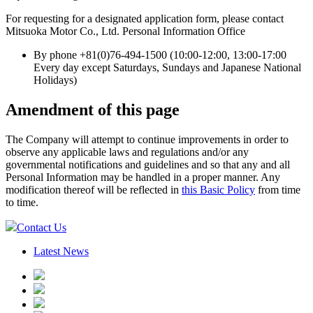
For requesting for a designated application form, please contact
Mitsuoka Motor Co., Ltd. Personal Information Office
By phone +81(0)76-494-1500 (10:00-12:00, 13:00-17:00
Every day except Saturdays, Sundays and Japanese National
Holidays)
Amendment of this page
The Company will attempt to continue improvements in order to
observe any applicable laws and regulations and/or any
governmental notifications and guidelines and so that any and all
Personal Information may be handled in a proper manner. Any
modification thereof will be reflected in
this Basic Policy
from time
to time.
Contact Us
Latest News