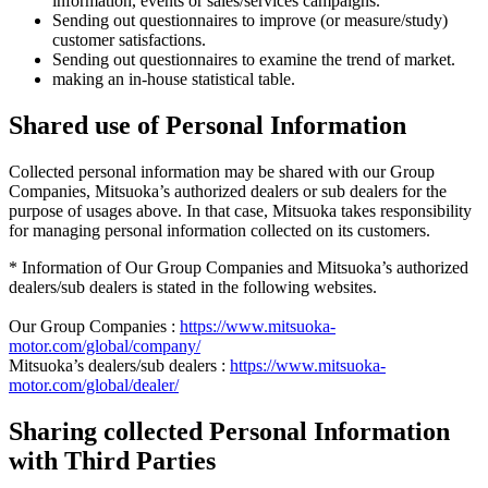
information, events or sales/services campaigns.
Sending out questionnaires to improve (or measure/study)
customer satisfactions.
Sending out questionnaires to examine the trend of market.
making an in-house statistical table.
Shared use of Personal Information
Collected personal information may be shared with our Group
Companies, Mitsuoka’s authorized dealers or sub dealers for the
purpose of usages above. In that case, Mitsuoka takes responsibility
for managing personal information collected on its customers.
* Information of Our Group Companies and Mitsuoka’s authorized
dealers/sub dealers is stated in the following websites.
Our Group Companies :
https://www.mitsuoka-
motor.com/global/company/
Mitsuoka’s dealers/sub dealers :
https://www.mitsuoka-
motor.com/global/dealer/
Sharing collected Personal Information
with Third Parties