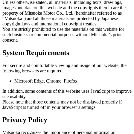
Unless otherwise stated, all materials, including texts, drawings,
images and data on this website and the copyrights therein are the
property of Mitsuoka Motor Co., Ltd. (hereinafter referred to as
“Mitsuoka”) and all those materials are protected by Japanese
copyright laws and international copyright treaties.
You are strictly prohibited to use the materials on this website for
such business or commercial purposes without Mitsuoka’s prior
consent.
System Requirements
For secure and comfortable viewing and usage of our website, the
following browsers are required.
Microsoft Edge, Chrome, Firefox
In addition, some contents of this website uses JavaScript to improve
site usability.
Please note that those contents may not be displayed properly if
JavaScript is turned off in your browser’s settings.
Privacy Policy
Mitsuoka recognizes the importance of personal information.