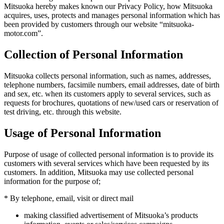
Mitsuoka hereby makes known our Privacy Policy, how Mitsuoka
acquires, uses, protects and manages personal information which has
been provided by customers through our website “mitsuoka-
motor.com”.
Collection of Personal Information
Mitsuoka collects personal information, such as names, addresses,
telephone numbers, facsimile numbers, email addresses, date of birth
and sex, etc. when its customers apply to several services, such as
requests for brochures, quotations of new/used cars or reservation of
test driving, etc. through this website.
Usage of Personal Information
Purpose of usage of collected personal information is to provide its
customers with several services which have been requested by its
customers. In addition, Mitsuoka may use collected personal
information for the purpose of;
* By telephone, email, visit or direct mail
making classified advertisement of Mitsuoka’s products