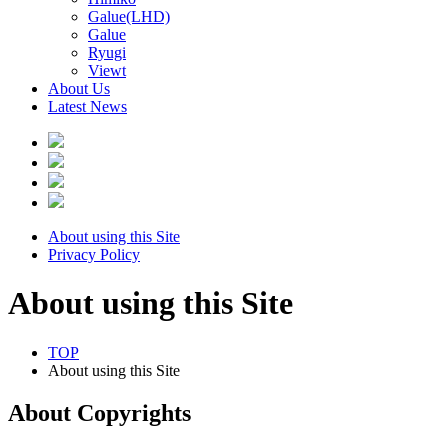
Galue(LHD)
Galue
Ryugi
Viewt
About Us
Latest News
About using this Site
Privacy Policy
About using this Site
TOP
About using this Site
About Copyrights