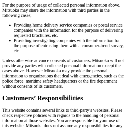
For the purpose of usage of collected personal information above,
Mitsuoka may share the information with third parties in the
following cases;
Providing home delivery service companies or postal service
companies with the information for the purpose of delivering
requested brochures, etc.
Providing investigating companies with the information for
the purpose of entrusting them with a consumer-trend survey,
etc.
Unless otherwise advance consents of customers, Mitsuoka will not
provide any parties with collected personal information except the
cases above. However Mitsuoka may provide the personal
information to organizations that deal with emergencies, such as the
police force, maritime safety headquarters or the fire department
without consents of its customers.
Customers’ Responsibilities
This website contains several links to third-party’s websites. Please
check respective policies with regards to the handling of personal
information at those websites. You are responsible for your use of
this website. Mitsuoka does not assume any responsibilities for any