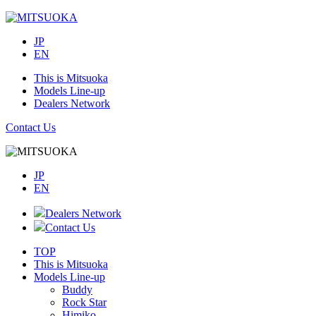
JP
EN
This is Mitsuoka
Models Line-up
Dealers Network
Contact Us
JP
EN
Dealers Network
Contact Us
TOP
This is Mitsuoka
Models Line-up
Buddy
Rock Star
Himiko